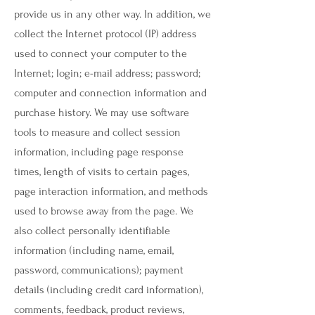
provide us in any other way. In addition, we
collect the Internet protocol (IP) address
used to connect your computer to the
Internet; login; e-mail address; password;
computer and connection information and
purchase history. We may use software
tools to measure and collect session
information, including page response
times, length of visits to certain pages,
page interaction information, and methods
used to browse away from the page. We
also collect personally identifiable
information (including name, email,
password, communications); payment
details (including credit card information),
comments, feedback, product reviews,