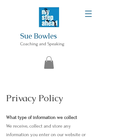
Sue Bowles
Coaching and Speaking
Privacy Policy
What type of information we collect
We receive, collect and store any
information you enter on our website or