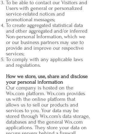
To be able to contact our Visitors and
Users with general or personalized
service-related notices and
promotional messages;
To create aggregated statistical data
and other aggregated and/or inferred
Non-personal Information, which we
or our business partners may use to
provide and improve our respective
services;
To comply with any applicable laws
and regulations.
How we store, use, share and disclose
your personal information
Our company is hosted on the
Wix.com platform. Wix.com provides
us with the online platform that
allows us to sell our products and
services to you. Your data may be
stored through Wix.com’s data storage,
databases and the general Wix.com
applications. They store your data on
secure servers behind a firewall.