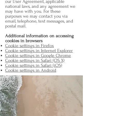
our User Agreement, applicable
national laws, and any agreement we
may have with you. For these
purposes we may contact you via
email, telephone, text messages, and
postal mail.
Additional information on accessing
cookies in browsers
Cookie settings in Firefox
Cookie settings in Internet Explorer
Cookie settings in Google Chrome
Cookie settings in Safari (OS X)
Cookie settings in Safari (iOS)
Cookie settings in Android