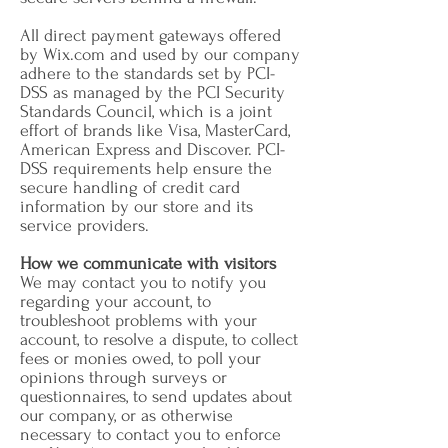
All direct payment gateways offered
by Wix.com and used by our company
adhere to the standards set by PCI-
DSS as managed by the PCI Security
Standards Council, which is a joint
effort of brands like Visa, MasterCard,
American Express and Discover. PCI-
DSS requirements help ensure the
secure handling of credit card
information by our store and its
service providers.
How we communicate with visitors
We may contact you to notify you
regarding your account, to
troubleshoot problems with your
account, to resolve a dispute, to collect
fees or monies owed, to poll your
opinions through surveys or
questionnaires, to send updates about
our company, or as otherwise
necessary to contact you to enforce