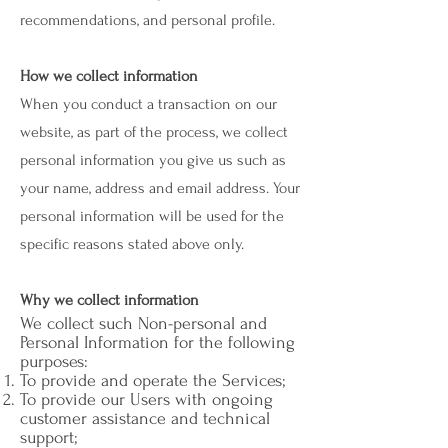
recommendations, and personal profile.
How we collect information
When you conduct a transaction on our
website, as part of the process, we collect
personal information you give us such as
your name, address and email address. Your
personal information will be used for the
specific reasons stated above only.
Why we collect information
We collect such Non-personal and
Personal Information for the following
purposes:
To provide and operate the Services;
To provide our Users with ongoing
customer assistance and technical
support;