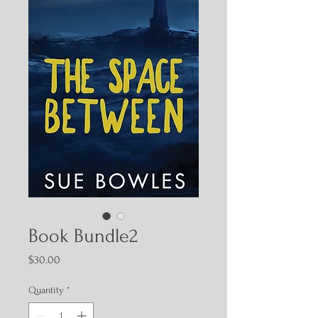
Book Bundle2
Price
$30.00
Quantity
*