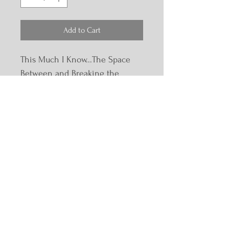
Add to Cart
This Much I Know...The Space 
Between and Breaking the 
Silence: Voices of Survivors Vol 
2 bundle
Email:
sue@suebowles.com
Phone:
614-859-2673