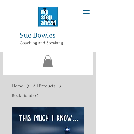
Sue Bowles
Coaching and Speaking
Home
All Products
Book Bundle2